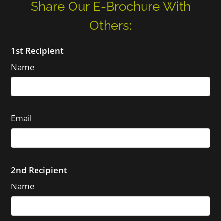
Share Our E-Brochure With
Others:
1st Recipient
Name
Email
2nd Recipient
Name