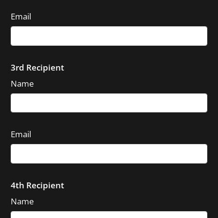
Email
3rd Recipient
Name
Email
4th Recipient
Name