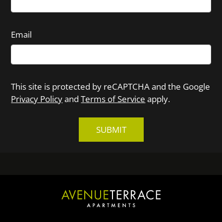
Email
This site is protected by reCAPTCHA and the Google
Privacy Policy
and
Terms of Service
apply.
SUBMIT