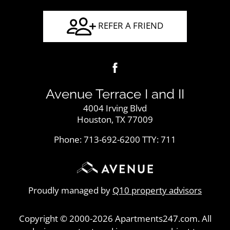
REFER A FRIEND
Avenue Terrace I and II
4004 Irving Blvd
Houston, TX 77009
Phone: 713-692-6200
TTY: 711
Proudly managed by
Q10 property advisors
Copyright © 2000-2026
Apartments247.com
. All